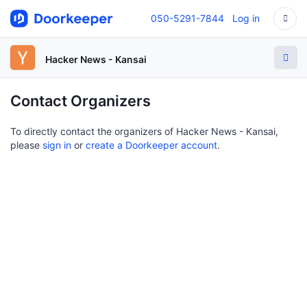
050-5291-7844
Log in
Hacker News - Kansai
Contact Organizers
To directly contact the organizers of Hacker News - Kansai,
please
sign in
or
create a Doorkeeper account
.