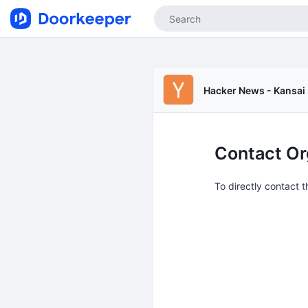
Hacker News - Kansai
Contact Or
To directly contact 