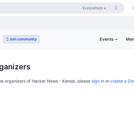
Events
Me
Join community
ganizers
the organizers of Hacker News - Kansai, please
sign in
or
create a Do