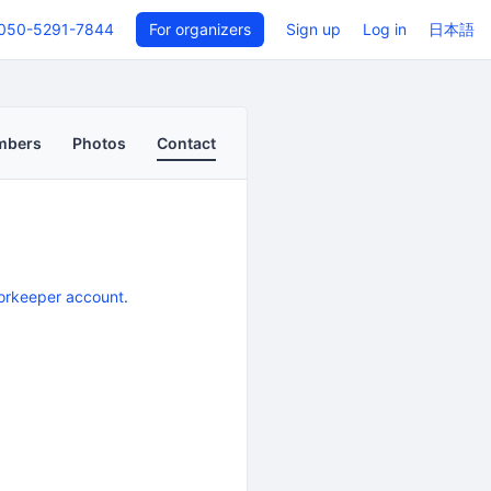
050-5291-7844
For organizers
Sign up
Log in
日本語
mbers
Photos
Contact
orkeeper account
.