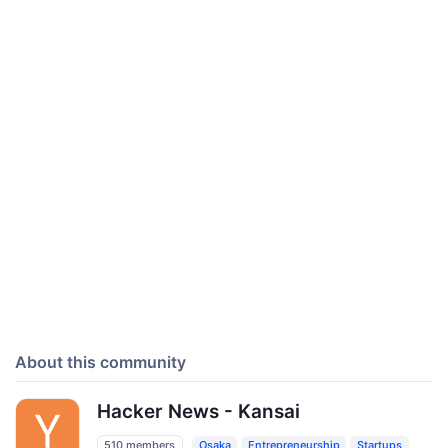
About this community
Hacker News - Kansai
510 members
Osaka
Entrepreneurship
Startups