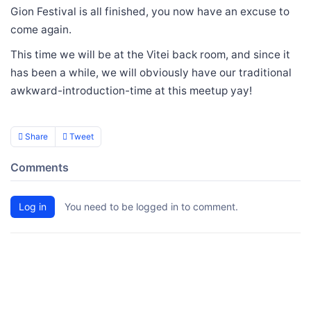
Gion Festival is all finished, you now have an excuse to
come again.
This time we will be at the Vitei back room, and since it
has been a while, we will obviously have our traditional
awkward-introduction-time at this meetup yay!
Share
Tweet
Comments
Log in
You need to be logged in to comment.