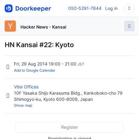
050-5291-7844
Log in
Hacker News - Kansai
HN Kansai #22: Kyoto
Fri, 29 Aug 2014 19:00 - 21:00
JST
Add to Google Calendar
Vitei Offices
10F Yasaka Shijo Karasuma Bldg., Kankoboko-cho 79
Shimogyo-ku, Kyoto 600-8009, Japan
Show map
Register
Registration is closed