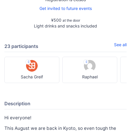
Get invited to future events
¥500
at the door
Light drinks and snacks included
See all
23 participants
Sacha Greif
Raphael
Description
Hi everyone!
This August we are back in Kyoto, so even tough the