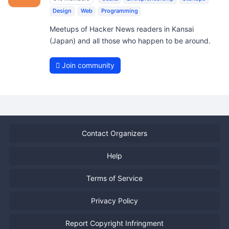
Design
Web
Programming
Meetups of Hacker News readers in Kansai
(Japan) and all those who happen to be around.
Join community
Contact Organizers
Help
Terms of Service
Privacy Policy
Report Copyright Infringment